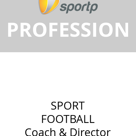
PROFESSION
SPORT
FOOTBALL
Coach & Director