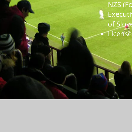
NZS (
Fo
Executi
of Slov
License