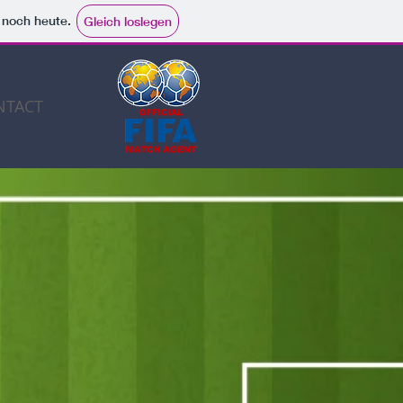
e noch heute.
Gleich loslegen
NTACT