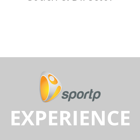
EXPERIENCE