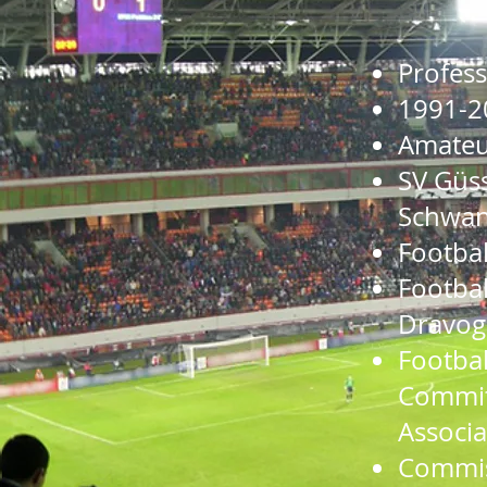
Profes
1991-2
Amateur
SV Güss
Schwa
Footbal
Footbal
Dravog
Footbal
Committ
Associa
Commiss