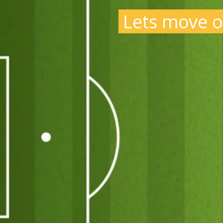
Lets move o