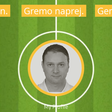
n.
Gremo naprej.
Gem
My Profile