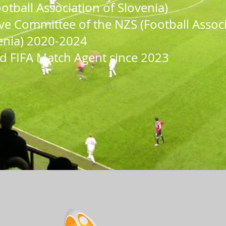
otball Association of Slovenia)
ve Committee of the NZS (Football Assoc
enia) 2020-202
4
d FIFA
Match Agent since 2023