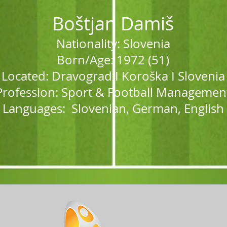
Boštjan Damiš
Nationality: Sloveni
a
Born/Age: 1972 (51)
Located: Dravograd I Koro
š
ka I Slovenia
Profession: Sport & Football Managemen
Languages: Slovenian, German, Engli
sh