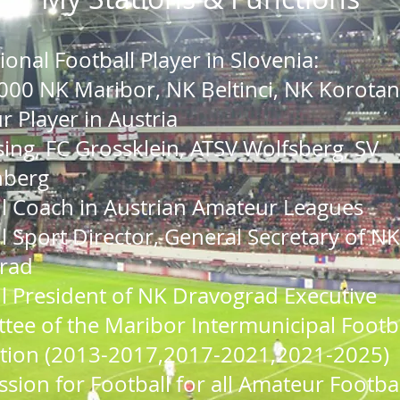
sional
Football
Player in Slovenia:
000 NK Maribor, NK Beltinci, NK Korotan
 Player in Austria
ing, FC Grossklein, ATSV Wolfsberg, SV
nberg
l Coach in Austrian Amateur Leagues
l Sport Director,
General Secretary of NK
rad
l President of NK Dravograd Executive
ee of the Maribor Intermunicipal Footb
tion (
2013-2017,2017-2021,2021-2025)
ion for Football for all Amateur Footbal