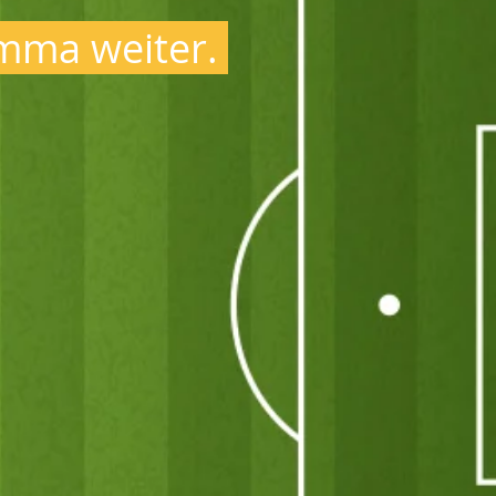
ma weiter.