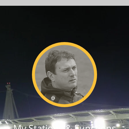
My Stations & Functions