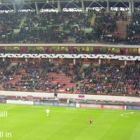
all
l in