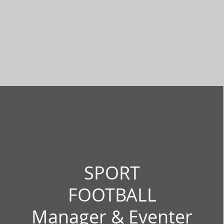
SPORT
FOOTBALL
Manager & Eventer