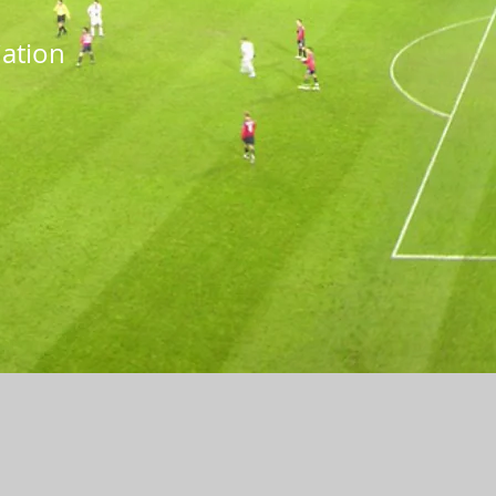
iation