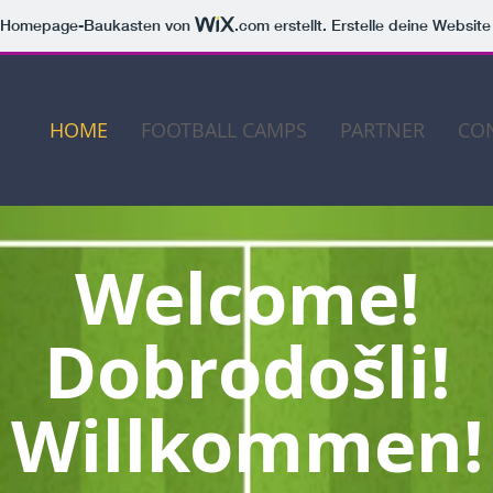
m Homepage-Baukasten von
.com
erstellt. Erstelle deine Websit
HOME
FOOTBALL CAMPS
PARTNER
CO
Welcome!
Dobrodo
š
l
i!
Willkommen!