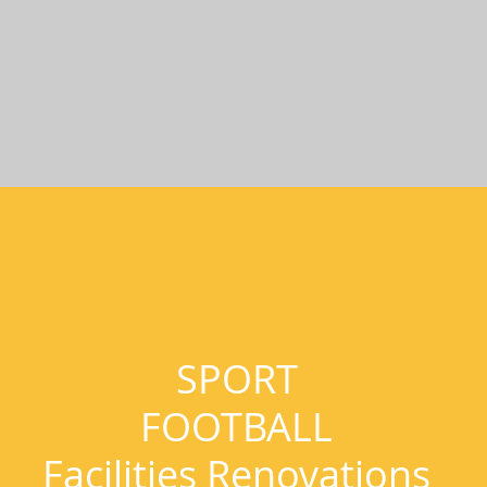
SPORT
FOOTBALL
Facilities Renovations