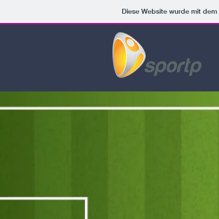
Diese Website wurde mit de